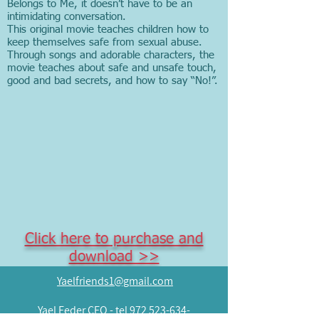
Belongs to Me, it doesn’t have to be an
intimidating conversation.
This original movie teaches children how to
keep themselves safe from sexual abuse.
Through songs and adorable characters, the
movie teaches about safe and unsafe touch,
good and bad secrets, and how to say “No!”.
Click here to purchase and
download >>
Yaelfriends1@gmail.com
Yael Feder CEO -
tel
972 523-634-