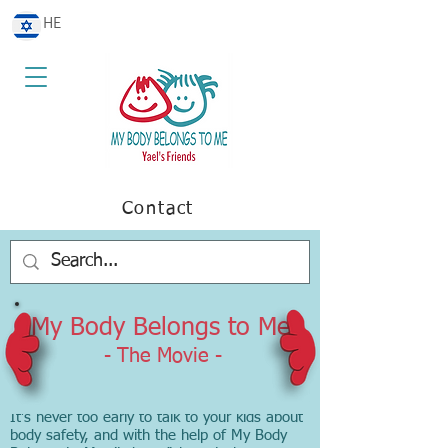
HE
Contact
My Body Belongs to Me
- The Movie -
It’s never too early to talk to your kids about
body safety, and with the help of My Body