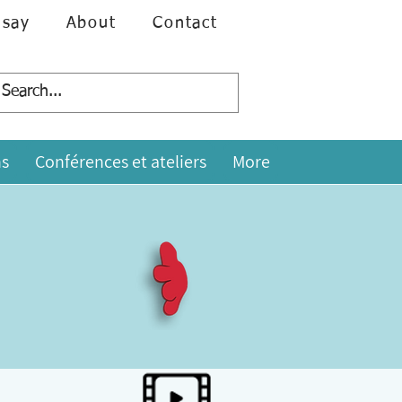
 say
About
Contact
s
Conférences et ateliers
More