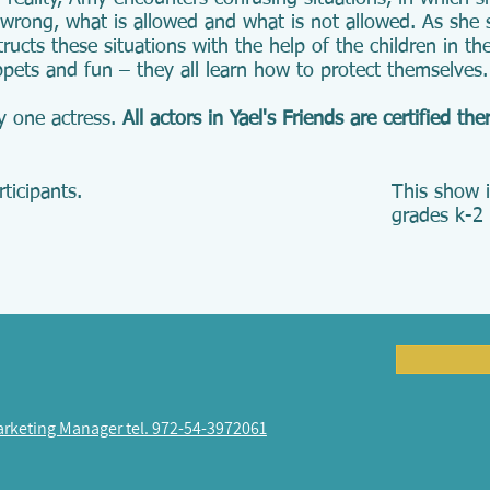
 wrong, what is allowed and what is not allowed. As she 
ructs these situations with the help of the children in t
pets and fun – they all learn how to protect themselves.
y one actress.
All actors in Yael's Friends are certified the
ticipants.
This show i
grades k-2 
arketing Manager tel. 972-54-3972061