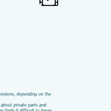
 versions, depending on the
 about private parts and
e finds it difficult to know