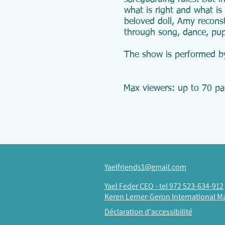
what is right and what is
beloved doll, Amy reconst
through song, dance, pup
The show is performed b
Max viewers: up to 70 par
Yaelfriends1@gmail.com
Yael Feder CEO -
tel 972 523-634-912
Keren Lerner-Geron International M
Déclaration d'accessibilité