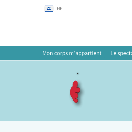
HE
Mon corps m'appartient
Le spect