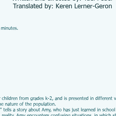
Translated by: Keren Lerner-Geron
 minutes.
 children from grades k-2, and is presented in different
he nature of the population.
tells a story about Amy, who has just learned in school
 reality, Amy encounters confusing situations, in which sh