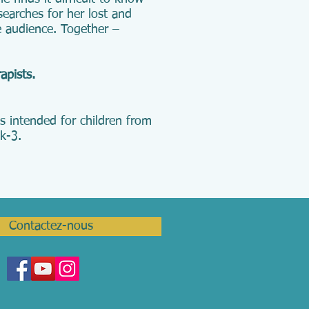
searches for her lost and
he audience. Together –
rapists.
s intended for children from
k-3.
Contactez-nous