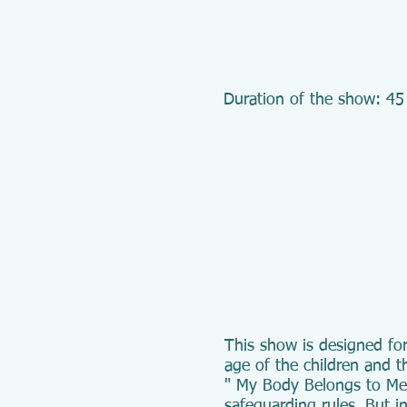
Duration of the show: 45
This show is designed for
age of the children and t
" My Body Belongs to Me" 
safeguarding rules. But in