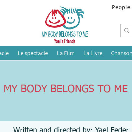
People
acle
Le spectacle
La Film
La Livre
Chanson
MY BODY BELONGS TO ME
Written and directed by: Yael Feder